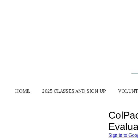
Skip
to
content
HOME
2025 CLASSES AND SIGN UP
VOLUNT