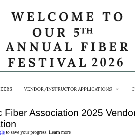
EERS
VENDOR/INSTRUCTOR APPLICATIONS
C