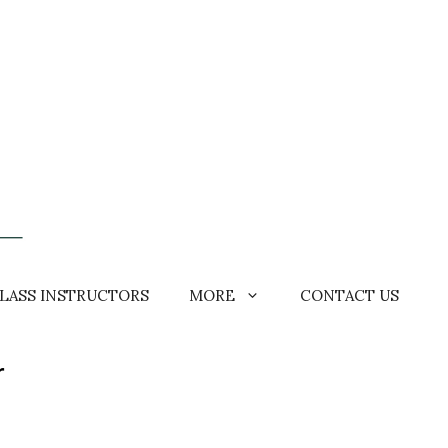
LASS INSTRUCTORS
MORE
CONTACT US