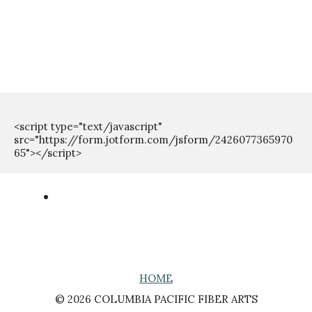
<script type="text/javascript" 
src="https://form.jotform.com/jsform/2426077365970
HOME
© 2026 COLUMBIA PACIFIC FIBER ARTS