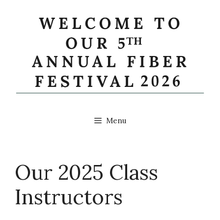
Skip
to
content
Menu
Our 2025 Class
Instructors